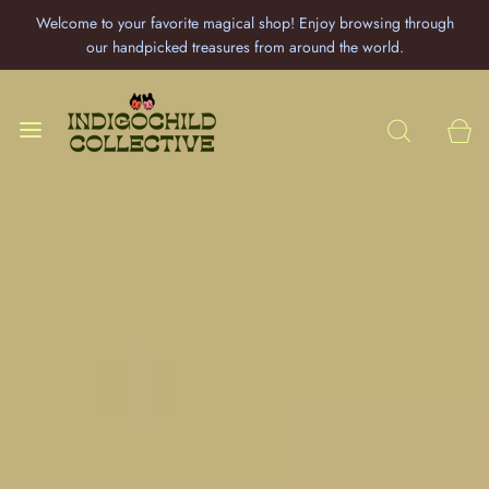
Welcome to your favorite magical shop! Enjoy browsing through
our handpicked treasures from around the world.