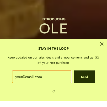
FIRST IN THE PHILIPPINES
TINNE &
BAGGU
Cloth &
Luxury
Sticky Lemon
INTRODUCING
Kewpie Dolls
Monchhichi
Stationery
FALL 26
Chunks
Oilogic
Paper
billie
OLE
MIA
the best selling school bags and accessories
SHOP
Shop
STAY IN THE LOOP
Keep updated on our latest deals and announcements and get 5%
off your next purchase.
Send
WE SHIP NATIONWIDE