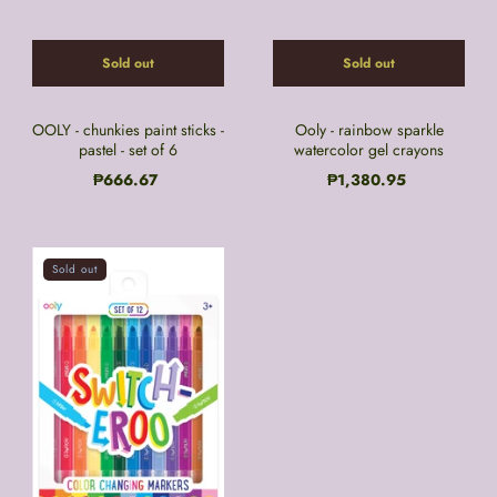
Sold out
Sold out
OOLY - chunkies paint sticks -
Ooly - rainbow sparkle
pastel - set of 6
watercolor gel crayons
₱666.67
₱1,380.95
Sold out