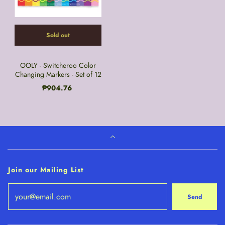
Sold out
OOLY - Switcheroo Color
Changing Markers - Set of 12
₱904.76
Join our Mailing List
Send