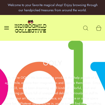
Welcome to your favorite magical shop! Enjoy browsing through
our handpicked treasures from around the world.
OOLY
Hi, we’re OOLY! We love creating products that help people of all
ages smile, explore their imaginations and express themselves. Since
2003, we've been dreaming up all kinds of colorful, fresh and
inspiring products full of unexpected delight. Seriously fun stuff to
make your art space, creative space, school space or office space
more fun. Whatever space you're in, you’re sure to find that something