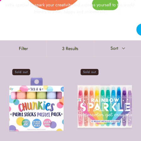
extra special to spark your creativity and express yourself to the world.
Here's to a fun, happy and colorful life!
Sort
Filter
3 Results
Sold out
Sold out