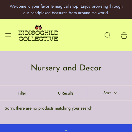
Welcome to your favorite magical shop! Enjoy browsing through
our handpicked treasures from around the world.
Nursery and Decor
Sort
Filter
0 Results
Sorry, there are no products matching your search