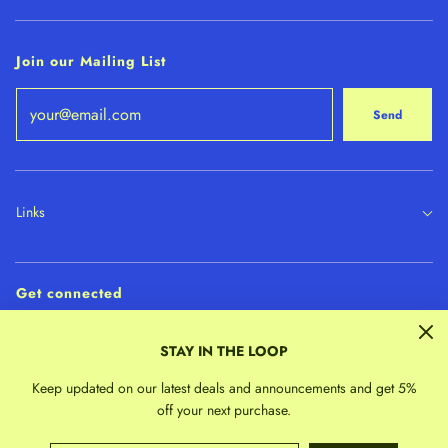
Join our Mailing List
Send
Links
Get connected
STAY IN THE LOOP
Keep updated on our latest deals and announcements and get 5%
off your next purchase.