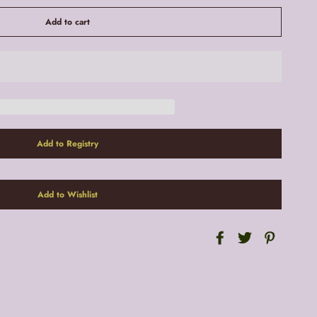
Add to cart