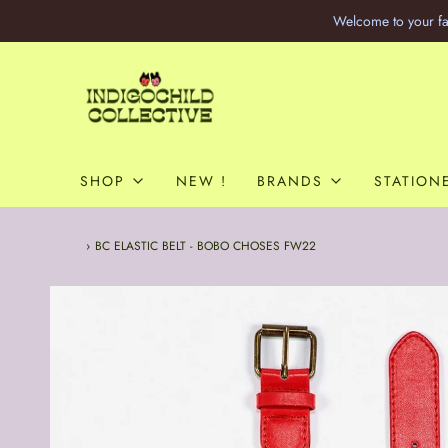
Welcome to your fa
SHOP
NEW !
BRANDS
STATION
Home
›
BC ELASTIC BELT - BOBO CHOSES FW22