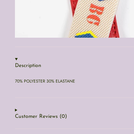
Description
70% POLYESTER 30% ELASTANE
Customer Reviews (0)