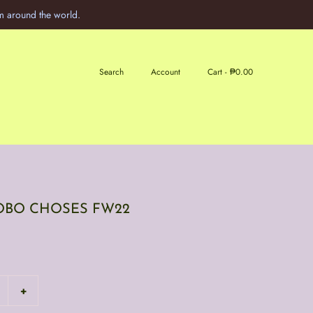
m around the world.
Search
Account
Cart -
₱0.00
 BOBO CHOSES FW22
+