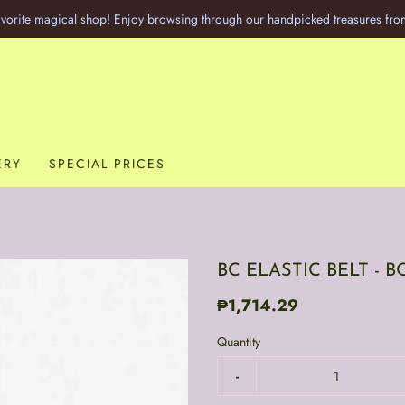
vorite magical shop! Enjoy browsing through our handpicked treasures fro
ERY
SPECIAL PRICES
BC ELASTIC BELT -
₱1,714.29
Quantity
-