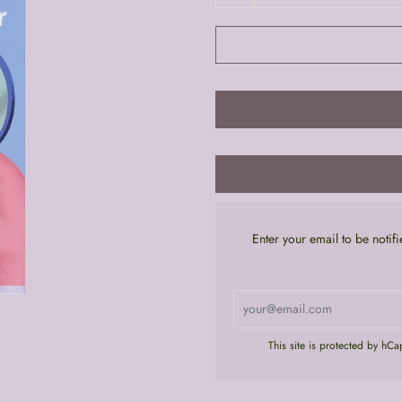
Enter your email to be noti
This site is protected by hC