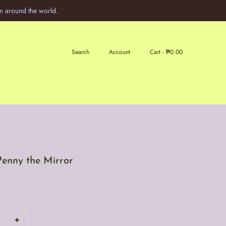
m around the world.
Search
Account
Cart -
₱0.00
Penny the Mirror
+