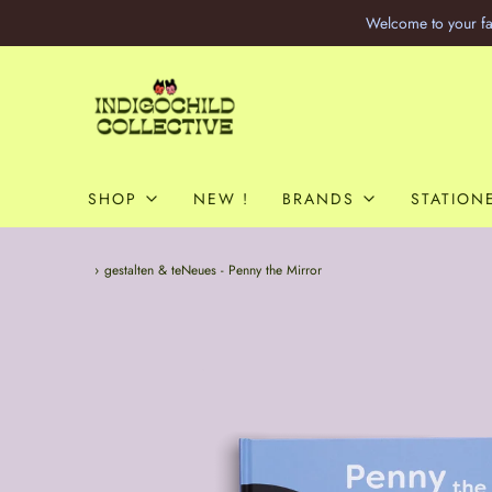
Welcome to your fa
SHOP
NEW !
BRANDS
STATION
Home
›
gestalten & teNeues - Penny the Mirror