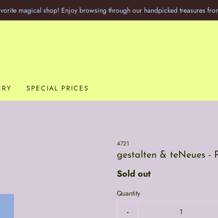
vorite magical shop! Enjoy browsing through our handpicked treasures fro
ERY
SPECIAL PRICES
4721
gestalten & teNeues - 
Sold out
Quantity
-