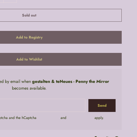
Sold out
fied by email when
gestalten & teNeues - Penny the Mirror
becomes available.
aptcha and the hCaptcha
Privacy Policy
and
Terms of Service
apply.