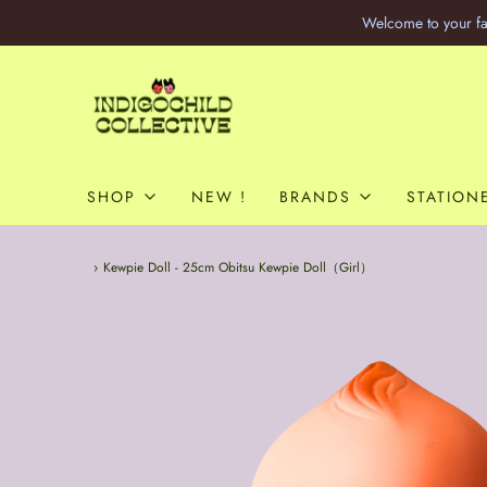
Welcome to your fa
SHOP
NEW !
BRANDS
STATION
Home
›
Kewpie Doll - 25cm Obitsu Kewpie Doll（Girl）