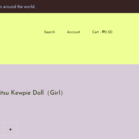
m around the world.
Search
Account
Cart -
₱0.00
itsu Kewpie Doll（Girl）
+