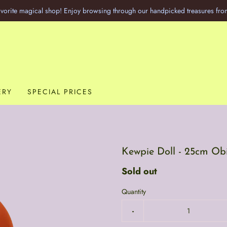
vorite magical shop! Enjoy browsing through our handpicked treasures fro
ERY
SPECIAL PRICES
Kewpie Doll - 25cm Ob
Sold out
Quantity
-