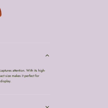
ptures attention. With its high-
pact size makes it perfect for
display.