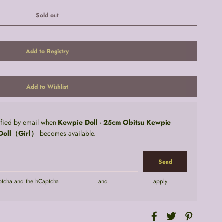
Sold out
tified by email when
Kewpie Doll - 25cm Obitsu Kewpie
Doll（Girl）
becomes available.
aptcha and the hCaptcha
Privacy Policy
and
Terms of Service
apply.