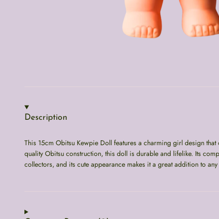
Description
This 15cm Obitsu Kewpie Doll features a charming girl design that ca
quality Obitsu construction, this doll is durable and lifelike. Its com
collectors, and its cute appearance makes it a great addition to any 