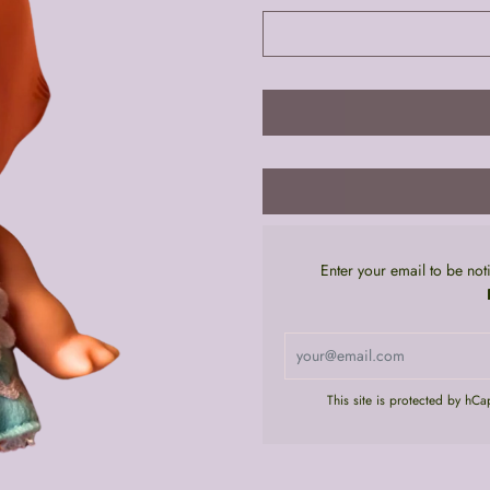
Enter your email to be no
This site is protected by hC