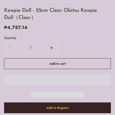
Kewpie Doll - 25cm Clear Obitsu Kewpie
Doll（Clear）
₱4,757.14
Quantity
-
+
Add to cart