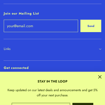
Join our Mailing List
Send
Links
Get connected
STAY IN THE LOOP
Keep updated on our latest deals and announcements and get 5%
off your next purchase.