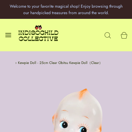
Welcome to your favorite magical shop! Enjoy browsing through
our handpicked treasures from around the world.
Home
›
Kewpie Doll - 25cm Clear Obitsu Kewpie Doll（Clear）