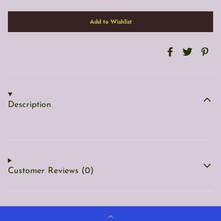
Description
Customer Reviews (0)