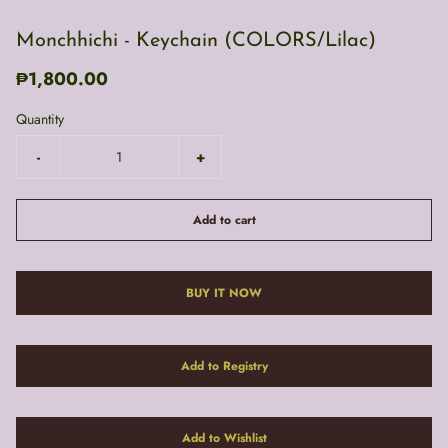
Monchhichi - Keychain (COLORS/Lilac)
₱1,800.00
Quantity
-
+
Add to cart
BUY IT NOW