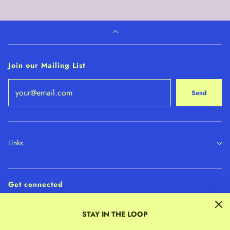
Join our Mailing List
Send
Links
Get connected
STAY IN THE LOOP