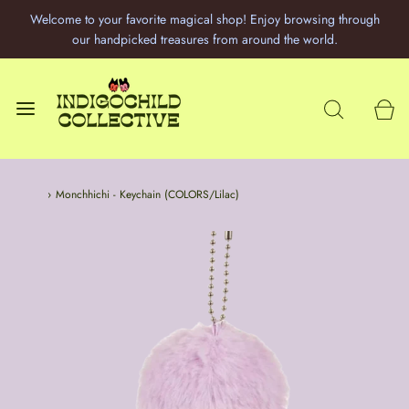
Welcome to your favorite magical shop! Enjoy browsing through
our handpicked treasures from around the world.
Home
›
Monchhichi - Keychain (COLORS/Lilac)