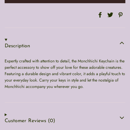
Description
Expertly crafted with attention to detail, the Monchhichi Keychain is the
perfect accessory to show off your love for these adorable creatures.
Featuring a durable design and vibrant color, it adds a playful touch to
your everyday look. Carry your keys in style and let the nostalgia of
Monchhichi accompany you wherever you go.
Customer Reviews (0)