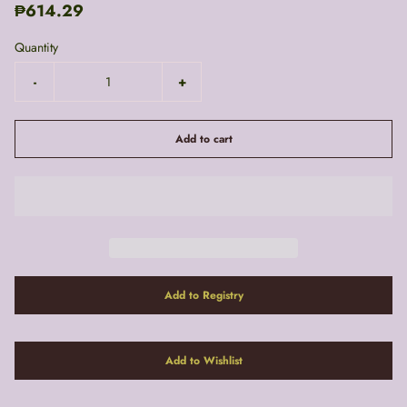
₱614.29
Quantity
-
+
Add to cart