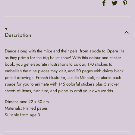
Description
Dance along with the mice and their pals, from abode to Opera Hall
as they primp for the big ballet show! With this colour and sticker
book, you get elaborate illustrations to colour, 170 stickies to
embellish the nine places they visit, and 20 pages with dainty black
pencil drawings. French illustrator, Lucille Michieli, captures each
space for you to animate with 145 colorful stickers plus 5 sticker
sheets of items, furniture, and plants to craft your own worlds.
Dimensions: 22 x 30 cm.
Materials: Printed paper.
Suitable from age 3.