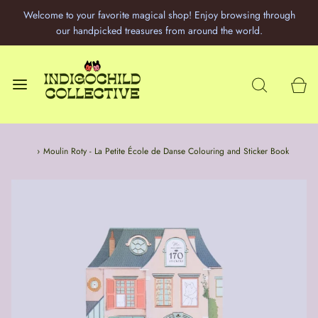
Welcome to your favorite magical shop! Enjoy browsing through
our handpicked treasures from around the world.
Home
›
Moulin Roty - La Petite École de Danse Colouring and Sticker Book