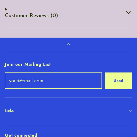
Customer Reviews (0)
Join our Mailing List
Send
Links
Get connected