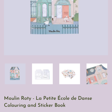
Moulin Roty - La Petite École de Danse
Colouring and Sticker Book