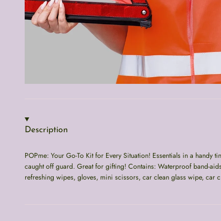
Description
POPme: Your Go-To Kit for Every Situation! Essentials in a handy t
caught off guard. Great for gifting! Contains: Waterproof band-aid
refreshing wipes, gloves, mini scissors, car clean glass wipe, car c