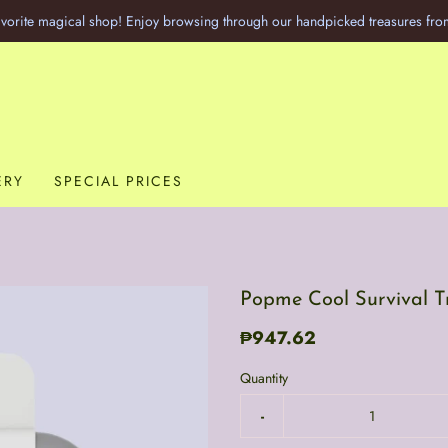
vorite magical shop! Enjoy browsing through our handpicked treasures fro
ERY
SPECIAL PRICES
Popme Cool Survival Tr
₱947.62
Quantity
-