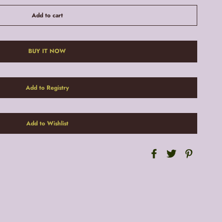
Add to cart
BUY IT NOW