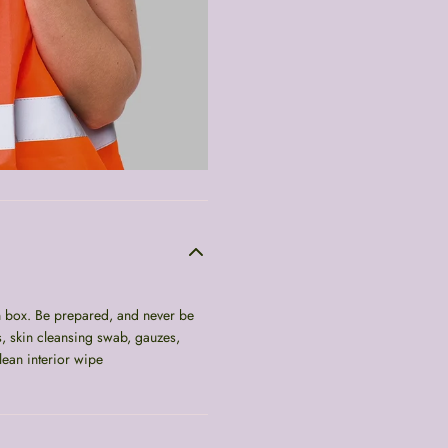
in box. Be prepared, and never be
s, skin cleansing swab, gauzes,
lean interior wipe