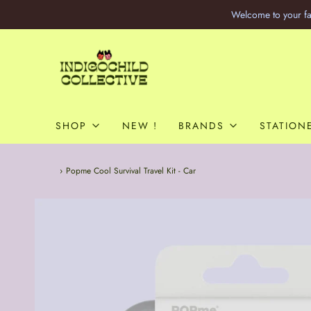
Welcome to your fa
SHOP
NEW !
BRANDS
STATION
Home
›
Popme Cool Survival Travel Kit - Car