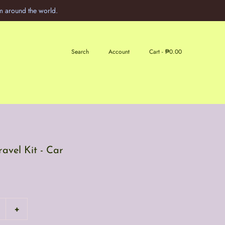
m around the world.
Search
Account
Cart -
₱0.00
avel Kit - Car
+