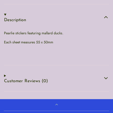
Description
Pearlie stickers featuring mallard ducks.
Each sheet measures 55 x 50mm
Customer Reviews (0)