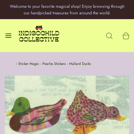
Welcome to your favorite magical shop! Enjoy browsing through
our handpicked treasures from around the world.
Home
›
Sticker Magic - Pearlie Stickers - Mallard Ducks