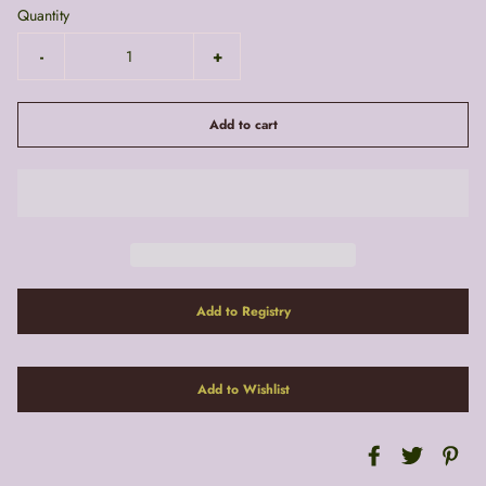
Quantity
-
+
Add to cart