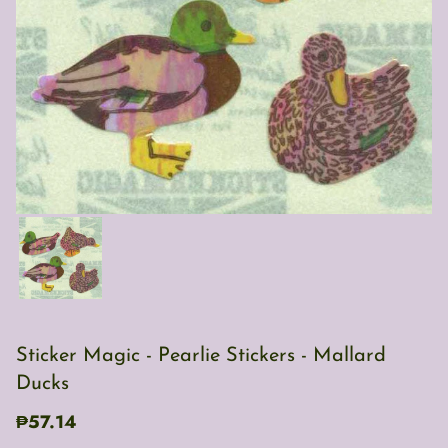
Sticker Magic - Pearlie Stickers - Mallard
Ducks
₱57.14