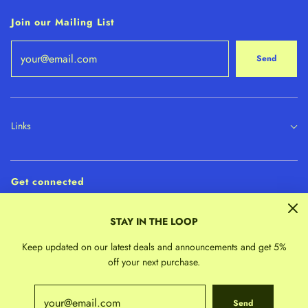
Join our Mailing List
Send
Links
Get connected
STAY IN THE LOOP
Keep updated on our latest deals and announcements and get 5%
off your next purchase.
Send