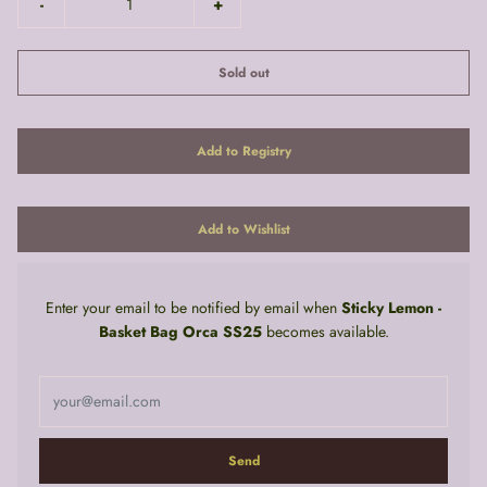
-
+
Sold out
Enter your email to be notified by email when
Sticky Lemon -
Basket Bag Orca SS25
becomes available.