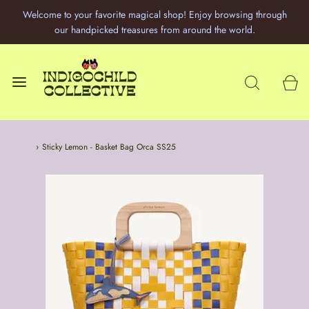
Welcome to your favorite magical shop! Enjoy browsing through
our handpicked treasures from around the world.
Home
›
Sticky Lemon - Basket Bag Orca SS25