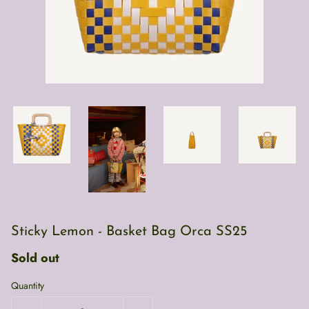
Sticky Lemon - Basket Bag Orca SS25
Sold out
Quantity