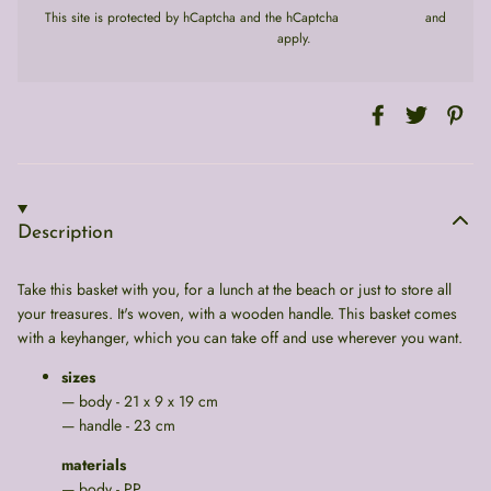
This site is protected by hCaptcha and the hCaptcha
Privacy Policy
and
Terms of Service
apply.
Description
Take this basket with you, for a lunch at the beach or just to store all
your treasures. It's woven, with a wooden handle. This basket comes
with a keyhanger, which you can take off and use wherever you want.
sizes
— body - 21 x 9 x 19 cm
— handle - 23 cm
materials
— body - PP