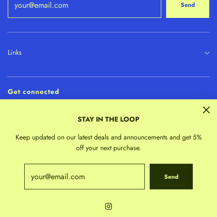
Send
Links
Get connected
STAY IN THE LOOP
Keep updated on our latest deals and announcements and get 5%
off your next purchase.
Send
© 2026 Indigo Child Collective
|
Powered by Shopify