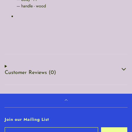
— handle - wood
Customer Reviews (0)
Join our Mailing List