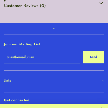
Customer Reviews (0)
Join our Mailing List
Send
Links
Get connected