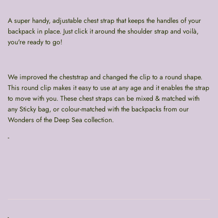
A super handy, adjustable chest strap that keeps the handles of your
backpack in place. Just click it around the shoulder strap and voilà,
you're ready to go!
We improved the cheststrap and changed the clip to a round shape.
This round clip makes it easy to use at any age and it enables the strap
to move with you. These chest straps can be mixed & matched with
any Sticky bag, or colour-matched with the backpacks from our
Wonders of the Deep Sea collection.
-