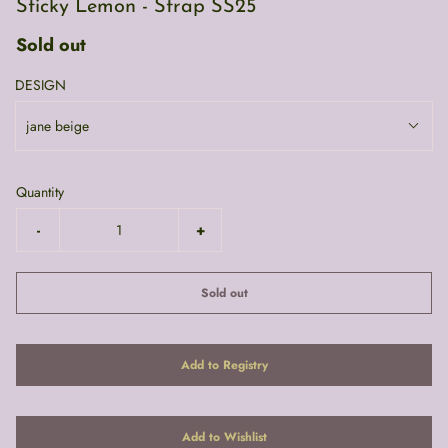
Sticky Lemon - Strap SS25
Sold out
DESIGN
jane beige
Quantity
-
+
Sold out