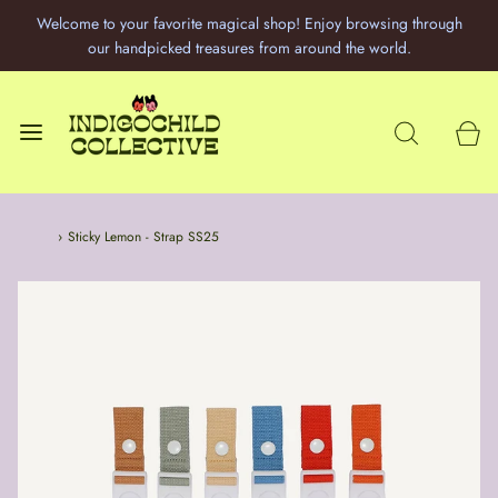
Welcome to your favorite magical shop! Enjoy browsing through
our handpicked treasures from around the world.
Home
›
Sticky Lemon - Strap SS25