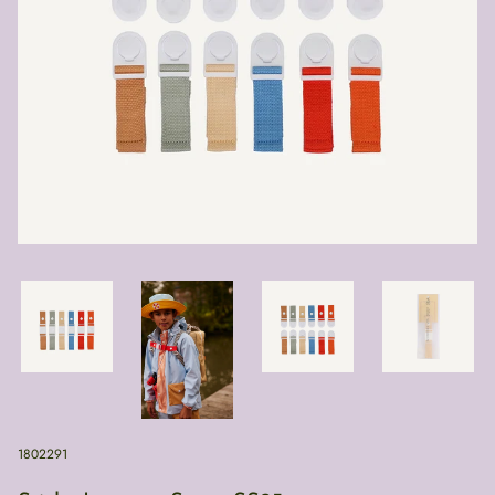
1802291