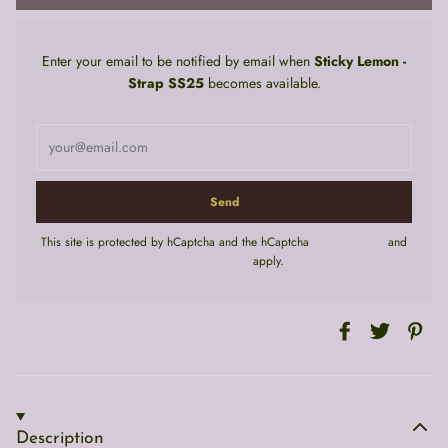
Enter your email to be notified by email when
Sticky Lemon -
Strap SS25
becomes available.
This site is protected by hCaptcha and the hCaptcha
Privacy Policy
and
Terms of Service
apply.
Description